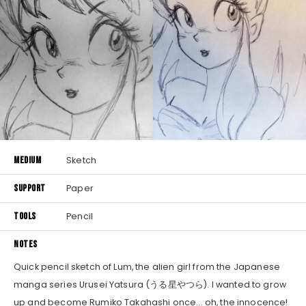
MEDIUM
Sketch
SUPPORT
Paper
TOOLS
Pencil
NOTES
Quick pencil sketch of Lum, the alien girl from the Japanese
manga series Urusei Yatsura (うる星やつら). I wanted to grow
up and become Rumiko Takahashi once... oh, the innocence!