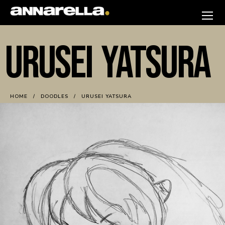
Skip
to
annarella
content
URUSEI YATSURA
HOME
DOODLES
URUSEI YATSURA