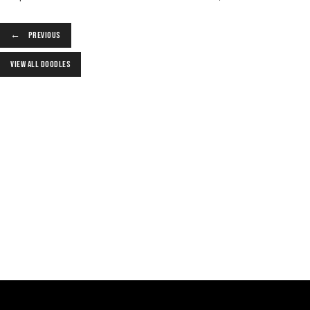
PREVIOUS
VIEW ALL DOODLES