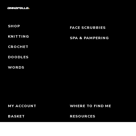
SHOP
FACE SCRUBBIES
KNITTING
SPA & PAMPERING
CROCHET
DOODLES
WORDS
MY ACCOUNT
WHERE TO FIND ME
BASKET
RESOURCES
ORDERS & RETURNS
ABOUT