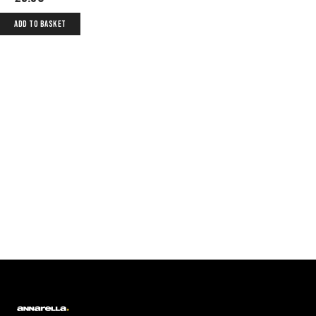
ADD TO BASKET