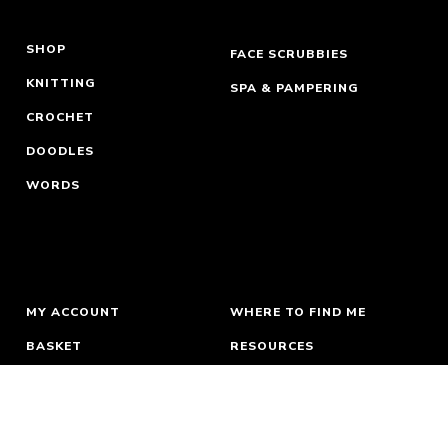
SHOP
FACE SCRUBBIES
KNITTING
SPA & PAMPERING
CROCHET
DOODLES
WORDS
MY ACCOUNT
WHERE TO FIND ME
BASKET
RESOURCES
ORDERS & RETURNS
ABOUT
TERMS
NEWSLETTER
PRIVACY
CONTACT