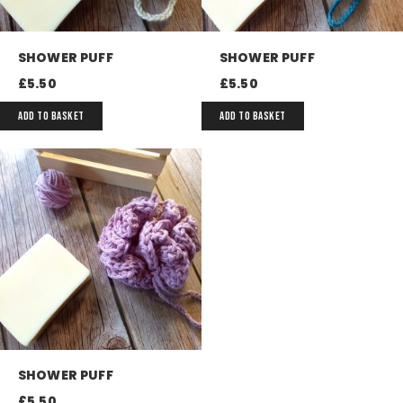
SHOWER PUFF
SHOWER PUFF
£
5.50
£
5.50
ADD TO BASKET
ADD TO BASKET
SHOWER PUFF
£
5.50