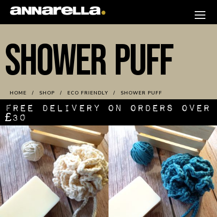
Skip
to
annarella
content
SHOWER PUFF
HOME
SHOP
ECO FRIENDLY
SHOWER PUFF
FREE DELIVERY ON ORDERS OVER
£30