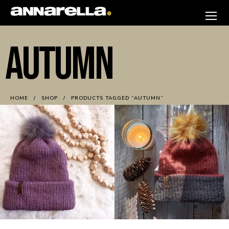
Skip
to
annarella
content
AUTUMN
HOME
SHOP
PRODUCTS TAGGED “AUTUMN”