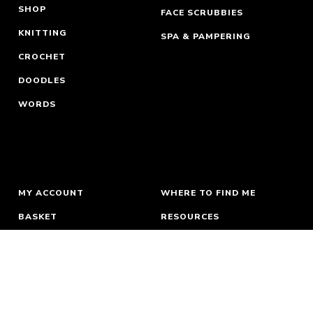
SHOP
FACE SCRUBBIES
KNITTING
SPA & PAMPERING
CROCHET
DOODLES
WORDS
MY ACCOUNT
WHERE TO FIND ME
BASKET
RESOURCES
ORDERS & RETURNS
ABOUT
TERMS
NEWSLETTER
PRIVACY
CONTACT