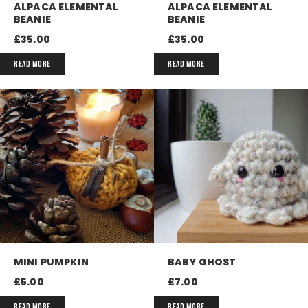
ALPACA ELEMENTAL
ALPACA ELEMENTAL
BEANIE
BEANIE
£
35.00
£
35.00
READ MORE
READ MORE
MINI PUMPKIN
BABY GHOST
£
5.00
£
7.00
READ MORE
READ MORE