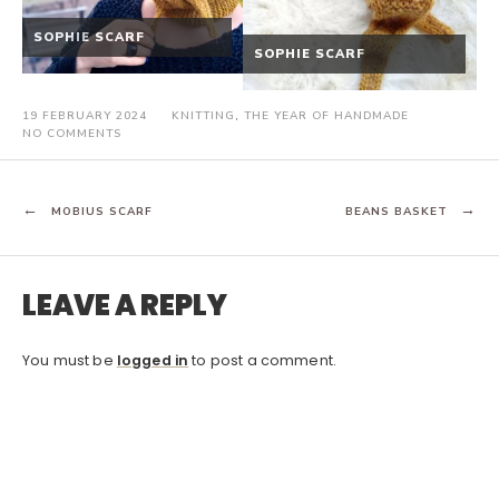
SOPHIE SCARF
SOPHIE SCARF
19 FEBRUARY 2024
KNITTING
,
THE YEAR OF HANDMADE
ON
NO COMMENTS
CLASSIC
RIBBED
HAT
POST
MOBIUS SCARF
BEANS BASKET
NAVIGATION
LEAVE A REPLY
You must be
logged in
to post a comment.