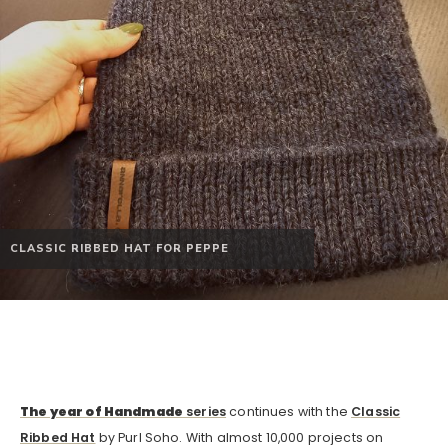
CLASSIC RIBBED HAT FOR PEPPE
The year of Handmade
series
continues with the
Classic
Ribbed Hat
by Purl Soho. With almost 10,000 projects on