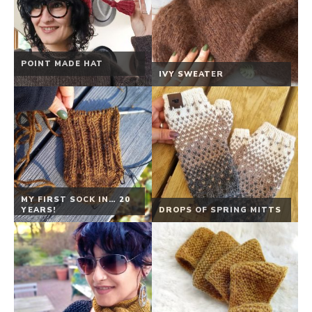
POINT MADE HAT
IVY SWEATER
MY FIRST SOCK IN… 20
YEARS!
DROPS OF SPRING MITTS