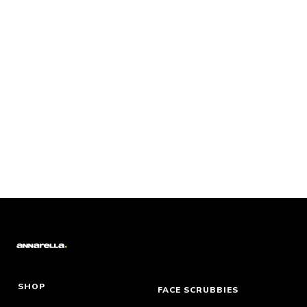
SHOP
FACE SCRUBBIES