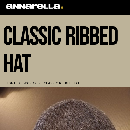
Skip
to
annarella
content
CLASSIC RIBBED
HAT
HOME
WORDS
CLASSIC RIBBED HAT