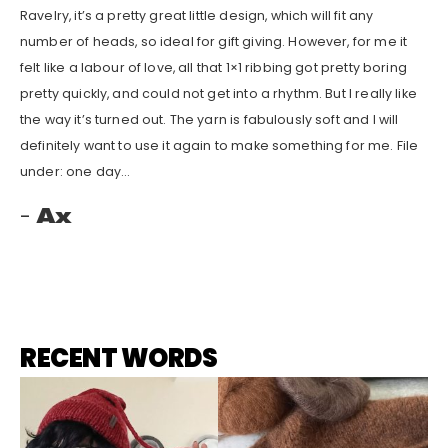
Ravelry, it’s a pretty great little design, which will fit any
number of heads, so ideal for gift giving. However, for me it
felt like a labour of love, all that 1×1 ribbing got pretty boring
pretty quickly, and could not get into a rhythm. But I really like
the way it’s turned out. The yarn is fabulously soft and I will
definitely want to use it again to make something for me. File
under: one day…
Ax
RECENT WORDS