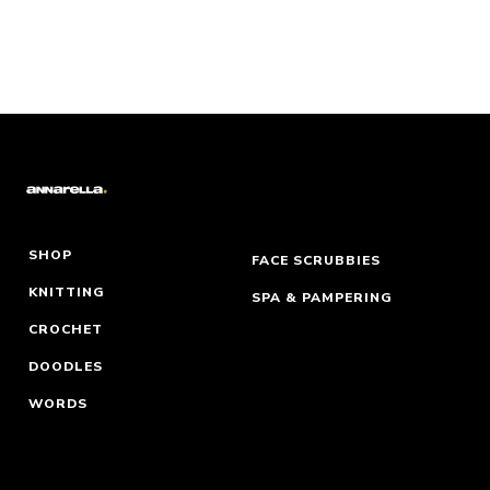
SHOP
FACE SCRUBBIES
KNITTING
SPA & PAMPERING
CROCHET
DOODLES
WORDS