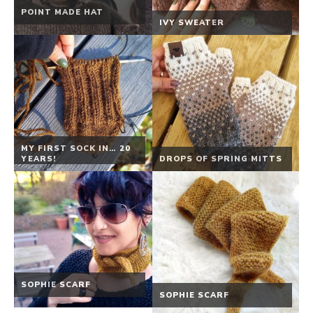
POINT MADE HAT
IVY SWEATER
MY FIRST SOCK IN… 20
YEARS!
DROPS OF SPRING MITTS
SOPHIE SCARF
SOPHIE SCARF