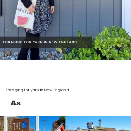
FORAGING FOR YARN IN NEW ENGLAND
Foraging for yarn in New England.
Ax