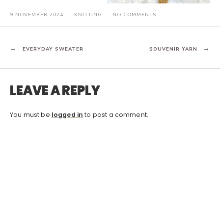
ON
9 NOVEMBER 2024
KNITTING
NO COMMENTS
FORAGING
POST
EVERYDAY SWEATER
SOUVENIR YARN
NAVIGATION
LEAVE A REPLY
You must be
logged in
to post a comment.