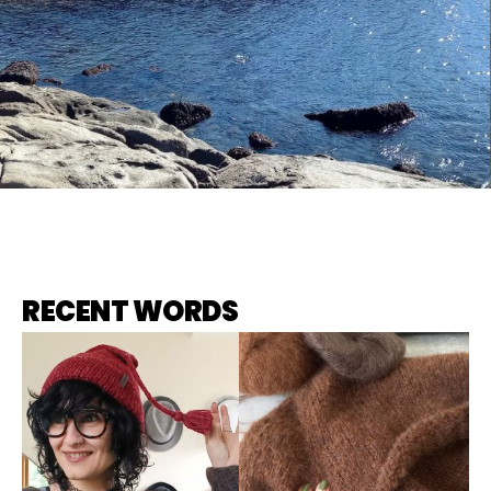
RECENT WORDS