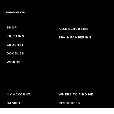
SHOP
FACE SCRUBBIES
KNITTING
SPA & PAMPERING
CROCHET
DOODLES
WORDS
MY ACCOUNT
WHERE TO FIND ME
BASKET
RESOURCES
ORDERS & RETURNS
ABOUT