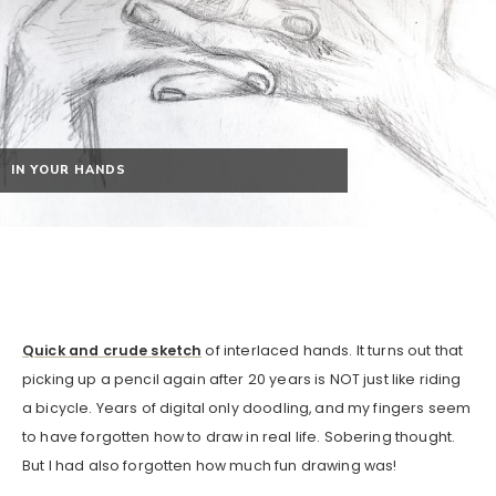
IN YOUR HANDS
Quick and crude sketch
of interlaced hands. It turns out that
picking up a pencil again after 20 years is NOT just like riding
a bicycle. Years of digital only doodling, and my fingers seem
to have forgotten how to draw in real life. Sobering thought.
But I had also forgotten how much fun drawing was!