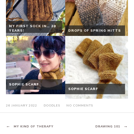
MY FIRST SOCK IN… 20
YEARS!
DROPS OF SPRING MITTS
SOPHIE SCARF
SOPHIE SCARF
ON
26 JANUARY 2022
DOODLES
NO COMMENTS
IN
YOUR
HANDS
POST
MY KIND OF THERAPY
DRAWING 101
NAVIGATION