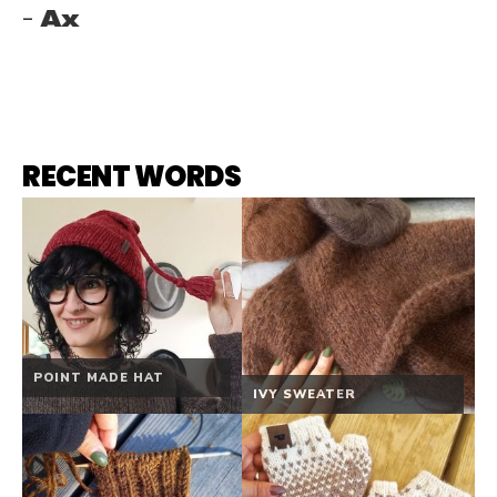
Ax
RECENT WORDS
POINT MADE HAT
IVY SWEATER