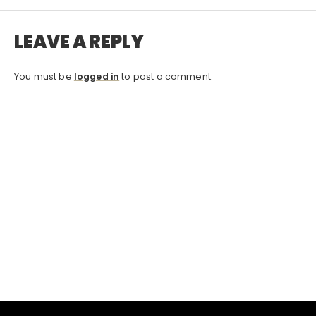
LEAVE A REPLY
You must be
logged in
to post a comment.