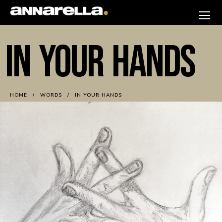
Skip
to
annarella
content
IN YOUR HANDS
HOME
WORDS
IN YOUR HANDS