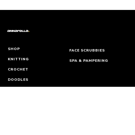
SHOP
FACE SCRUBBIES
KNITTING
SPA & PAMPERING
CROCHET
DOODLES
WORDS
MY ACCOUNT
WHERE TO FIND ME