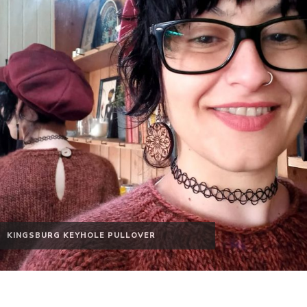
KINGSBURG KEYHOLE PULLOVER