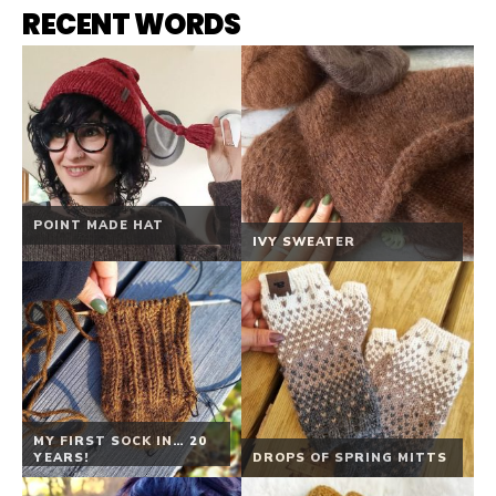
RECENT WORDS
POINT MADE HAT
IVY SWEATER
MY FIRST SOCK IN… 20
YEARS!
DROPS OF SPRING MITTS