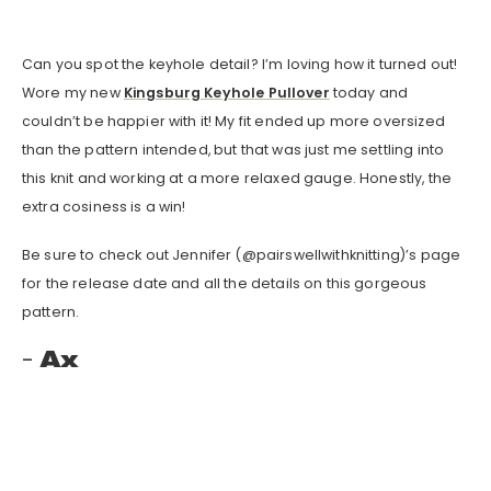
Can you spot the keyhole detail? I’m loving how it turned out!
Wore my new
Kingsburg Keyhole Pullover
today and
couldn’t be happier with it! My fit ended up more oversized
than the pattern intended, but that was just me settling into
this knit and working at a more relaxed gauge. Honestly, the
extra cosiness is a win!
Be sure to check out Jennifer (@pairswellwithknitting)’s page
for the release date and all the details on this gorgeous
pattern.
Ax