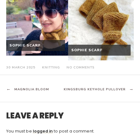
SOPHIE SCARF
SOPHIE SCARF
ON
30 MARCH 2025
KNITTING
NO COMMENTS
KINGSBURG
KEYHOLE
PULLOVER
POST
MAGNOLIA BLOOM
KINGSBURG KEYHOLE PULLOVER
NAVIGATION
LEAVE A REPLY
You must be
logged in
to post a comment.